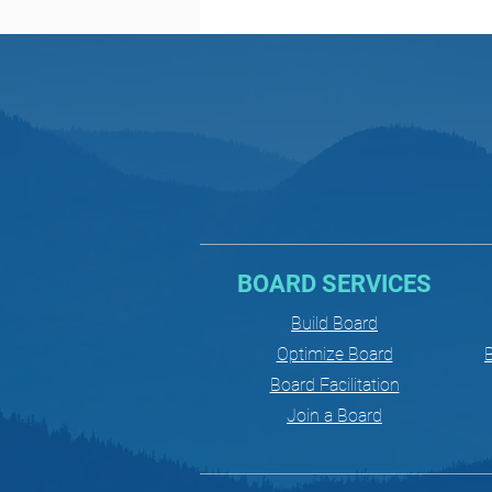
BOARD SERVICES
Build Board
Optimize Board
B
Board Facilitation
Join a Board