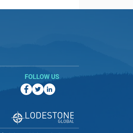
FOLLOW US