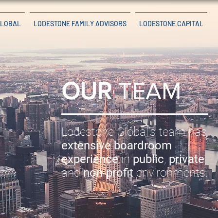
GLOBAL
LODESTONE FAMILY ADVISORS
LODESTONE CAPITAL
OUR
TEAM
Lodestone Global's team has
extensive boardroom
experience
in
public
,
private
and
non-profit
environments.