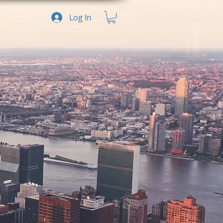
Log In