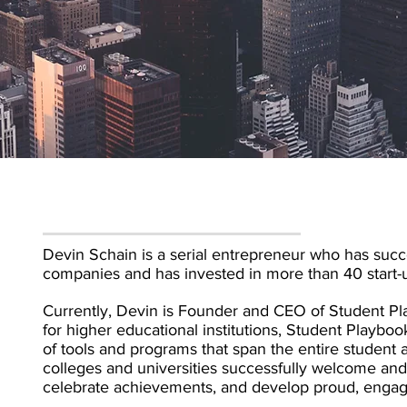
Devin Schain is a serial entrepreneur who has succe
companies and has invested in more than 40 start-
Currently, Devin is Founder and CEO of Student Play
for higher educational institutions, Student Playbo
of tools and programs that span the entire student 
colleges and universities successfully welcome 
celebrate achievements, and develop proud, engag