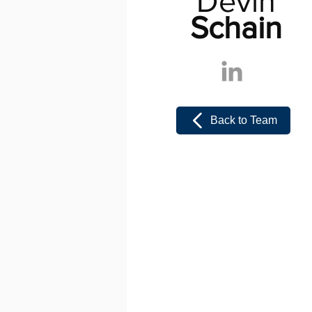
Devin
Schain
Back to Team