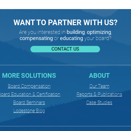
WANT TO PARTNER WITH US?
Are you interested in
building
,
optimizing
,
compensating
or
educating
your board?
CONTACT US
MORE SOLUTIONS
ABOUT
Board Compensation
Our Team
oard Education & Certification
Reports & Publications
Board Seminars
Case Studies
Lodestone Blog