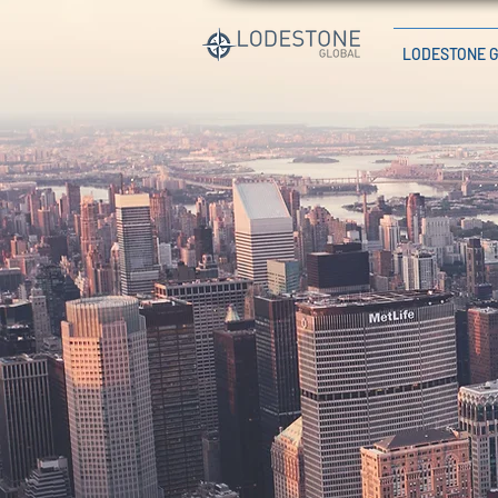
LODESTONE 