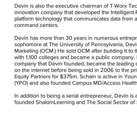
Devin is also the executive chairman of T-Worx Tec
innovation company that developed the Intelligent-R
platform technology that communicates data from 
command centers.
Devin has more than 30 years in numerous entrepre
sophomore at The University of Pennsylvania, De
Marketing (OCM.) He sold OCM after building it to 
with 1,100 colleges and became a public company. 
company that Devin founded, became the leading co
on the internet before being sold in 2006 to the pr
Equity Partners for $375m. Schain is active in You
(YPO) and also founded Campus MD/Access Health
In addition to being a serial entrepreneur, Devin is 
founded ShalomLearning and The Social Sector of