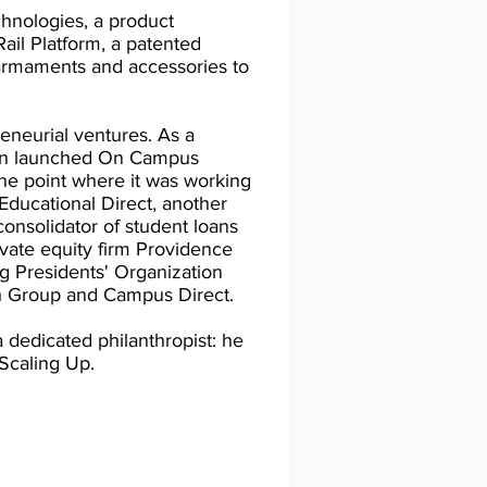
hnologies, a product
ail Platform, a patented
armaments and accessories to
neurial ventures. As a
vin launched On Campus
the point where it was working
Educational Direct, another
nsolidator of student loans
ivate equity firm Providence
ng Presidents' Organization
 Group and Campus Direct.
a dedicated philanthropist: he
 Scaling Up.