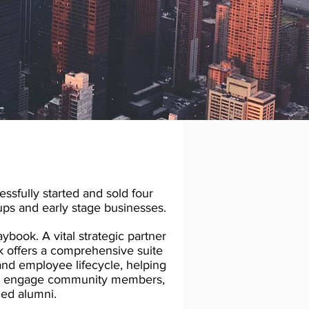
ssfully started and sold four
ups and early stage businesses.
book. A vital strategic partner
ok offers a comprehensive suite
and employee lifecycle, helping
and engage community members,
ed alumni.