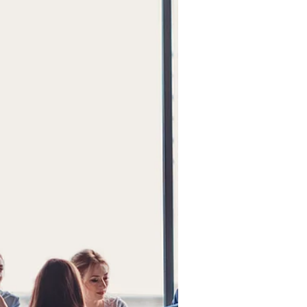
for Success
Is your company ready for a high-
performing board? Critical issues,
clear vision, and a willingness to
listen determine readiness, not
size.