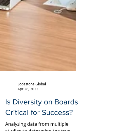
Lodestone Global
Apr 26, 2023