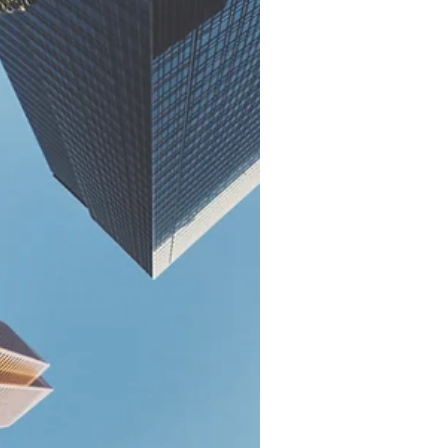
high-performing...