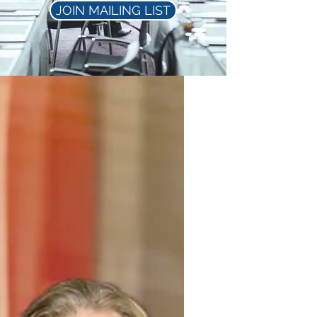
JOIN MAILING LIST