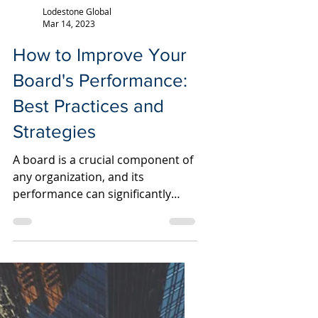
Lodestone Global
Mar 14, 2023
How to Improve Your
Board's Performance:
Best Practices and
Strategies
A board is a crucial component of
any organization, and its
performance can significantly
impact the company's success. A