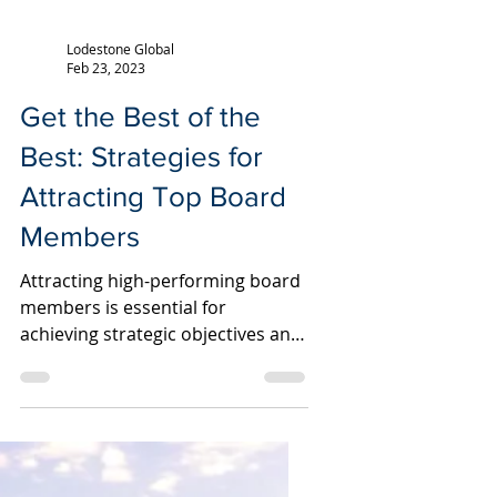
Lodestone Global
Feb 23, 2023
Get the Best of the
Best: Strategies for
Attracting Top Board
Members