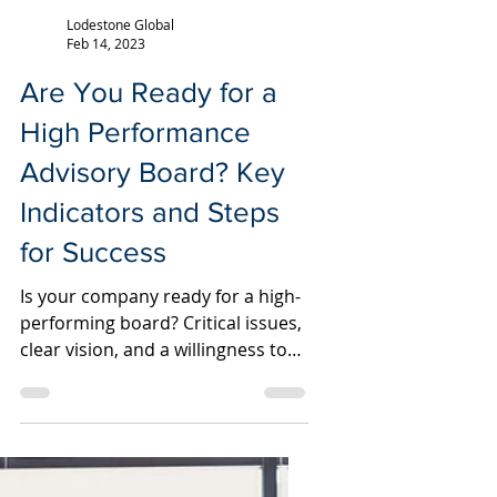
Lodestone Global
Feb 14, 2023
Are You Ready for a
High Performance
Advisory Board? Key
Indicators and Steps