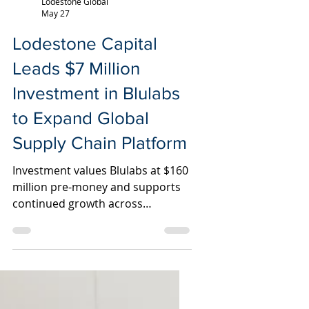
Lodestone Global
May 27
Lodestone Capital
Leads $7 Million
Investment in Blulabs
to Expand Global
Supply Chain Platform
Investment values Blulabs at $160
million pre-money and supports
continued growth across
manufacturing, logistics,
technology, and customer service
infrastructure