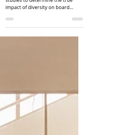
Is Diversity on Boards
Critical for Success?
Analyzing data from multiple
studies to determine the true
impact of diversity on board
success and company
performance.