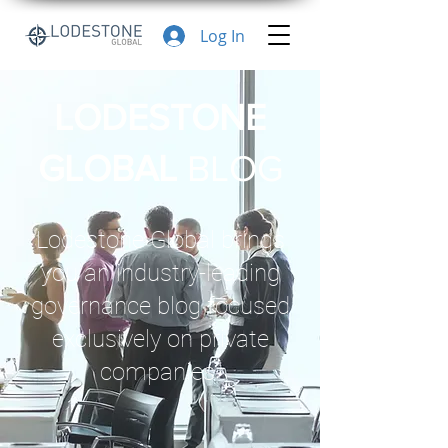
Log In
LODESTONE
GLOBAL
BLOG
Lodestone Global brings
you an industry-leading
governance blog focused
exclusively on private
companies