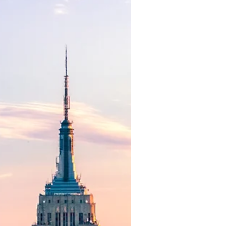
Attracting high-performing board
members is essential for
achieving strategic objectives and
maximizing shareholder value. A
board can be...