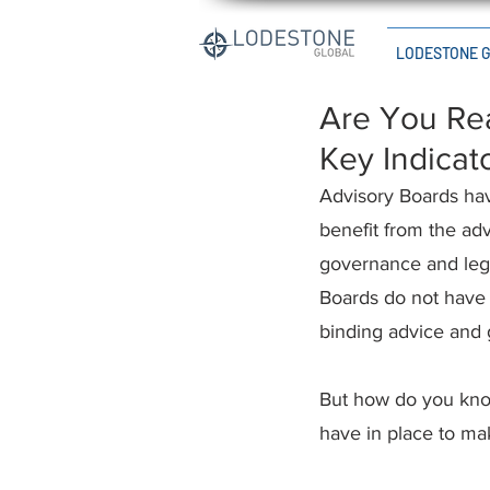
LODESTONE 
Are You Rea
Key Indicat
Advisory Boards hav
benefit from the adv
governance and legal
Boards do not have 
binding advice and 
But how do you kno
have in place to ma