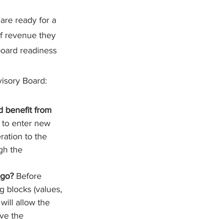
are ready for a 
f revenue they 
oard readiness 
isory Board:
d benefit from 
g to enter new 
ation to the 
gh the 
 go? 
Before 
 blocks (values, 
 will allow the 
ve the 