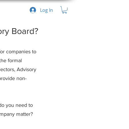
Log In
ory Board?
for companies to 
the formal 
ectors, Advisory 
provide non-
do you need to 
company matter?
Recent Posts