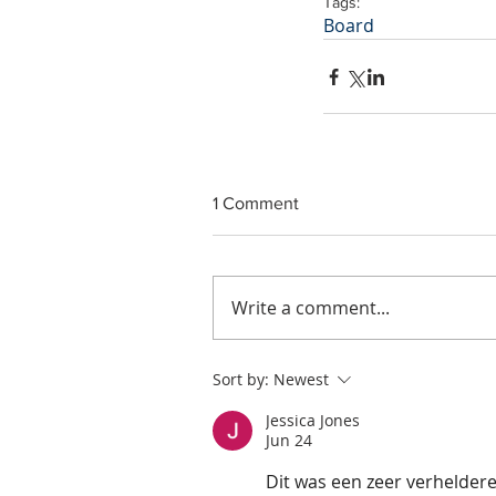
Tags:
Board
1 Comment
Write a comment...
Sort by:
Newest
Jessica Jones
Jun 24
Dit was een zeer verhelder