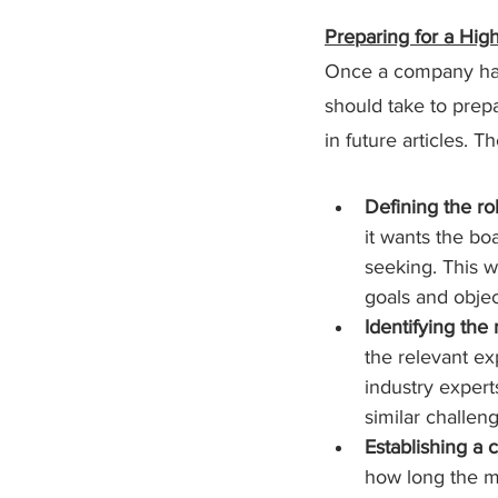
Preparing for a Hi
Once a company has d
should take to prepa
in future articles. T
Defining the ro
it wants the boa
seeking. This w
goals and objec
Identifying the
the relevant ex
industry expert
similar challen
Establishing a c
how long the me