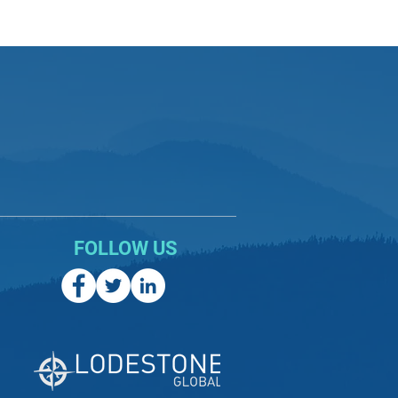
FOLLOW US