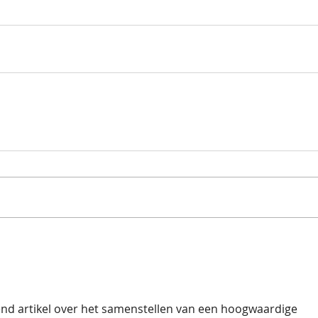
end artikel over het samenstellen van een hoogwaardige 