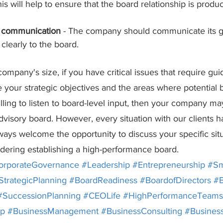
his will help to ensure that the board relationship is produ
r communication
 - The company should communicate its go
clearly to the board.
ompany's size, if you have critical issues that require gu
ate your strategic objectives and the areas where potentia
lling to listen to board-level input, then your company ma
visory board. However, every situation with our clients ha
ays welcome the opportunity to discuss your specific situ
sidering establishing a high-performance board.
orporateGovernance
#Leadership
#Entrepreneurship
#Sm
StrategicPlanning
#BoardReadiness
#BoardofDirectors
#B
#SuccessionPlanning
#CEOLife
#HighPerformanceTeams
ip
#BusinessManagement
#BusinessConsulting
#Busines