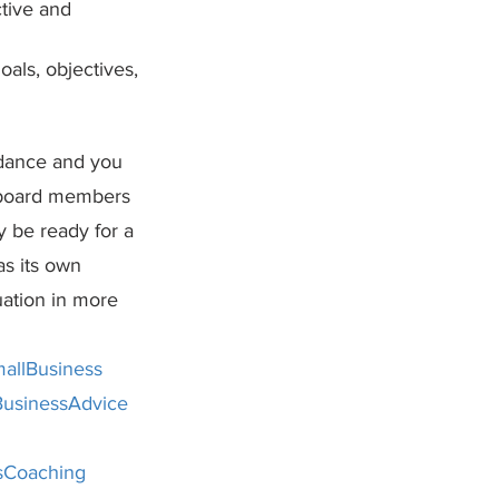
ctive and 
als, objectives, 
idance and you 
l board members 
y be ready for a 
s its own 
ation in more 
allBusiness
usinessAdvice
sCoaching