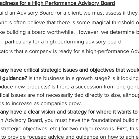
adiness for a High Performance Advisory Board
ld an Advisory Board for a client, we must assess if they 
ers often believe that there is some magical threshold o
ke building a board worthwhile. However, we determine b
r, particularly for a high-performing advisory board.
ators that a company is ready for a high-performance Adv
y have critical strategic issues and objectives that woul
d guidance?
 Is the business in a growth stage? Is it lookin
oduce new products? Is there a succession from one gener
ical issues are not necessarily tied directly to size, althou
ds to increase as companies grow.
y have a clear vision and strategy for where it wants to
 Advisory Board, you must have the foundational building
 strategic objectives, etc.) for two major reasons. First, this
 to provide focused advice and guidance on how to achie