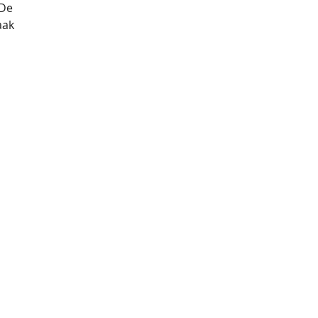
De 
aak 