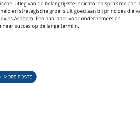
ische uitleg van de belangrijkste indicatoren sprak me aan. 
eid en strategische groei sluit goed aan bij principes die v
sadvies Arnhem
. Een aanrader voor ondernemers en 
 naar succes op de lange termijn.
MORE POSTS