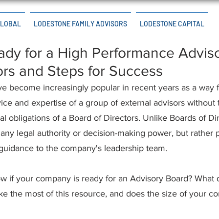
GLOBAL
LODESTONE FAMILY ADVISORS
LODESTONE CAPITAL
dy for a High Performance Advis
ors and Steps for Success
e become increasingly popular in recent years as a way 
ice and expertise of a group of external advisors without 
 obligations of a Board of Directors. Unlike Boards of Dir
any legal authority or decision-making power, but rather 
guidance to the company's leadership team.
w if your company is ready for an Advisory Board? What 
ke the most of this resource, and does the size of your 