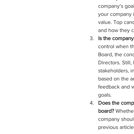
company's goal
your company is
value. Top can
and how they c
Is the company 
control when th
Board, the conc
Directors. Stil
stakeholders, i
based on the ad
feedback and wi
goals.
Does the compa
board?
 Whether
company should 
previous articl