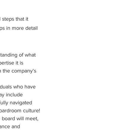
steps that it 
ps in more detail 
tanding of what 
rtise it is 
th the company's 
iduals who have 
ay include 
ully navigated 
boardroom culture!
board will meet, 
dance and 