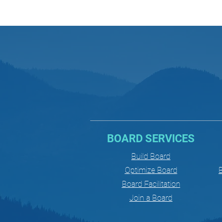
BOARD SERVICES
Build Board
Optimize Board
B
Board Facilitation
Join a Board