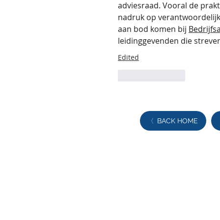
adviesraad. Vooral de prakt
nadruk op verantwoordelijkh
aan bod komen bij 
Bedrijf
leidinggevenden die streven
Edited
Like
Reply
BACK HOME