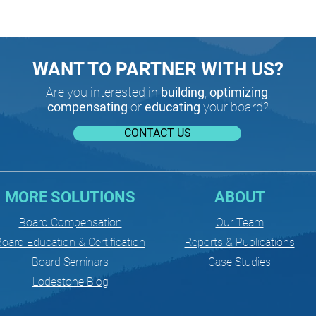
WANT TO PARTNER WITH US?
Are you interested in
building
,
optimizing
,
compensating
or
educating
your board?
CONTACT US
MORE SOLUTIONS
ABOUT
Board Compensation
Our Team
oard Education & Certification
Reports & Publications
Board Seminars
Case Studies
Lodestone Blog