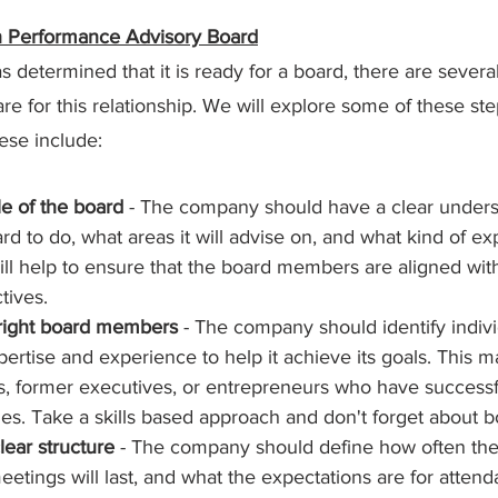
gh Performance Advisory Board
etermined that it is ready for a board, there are several 
re for this relationship. We will explore some of these ste
hese include:
le of the board 
- The company should have a clear unders
rd to do, what areas it will advise on, and what kind of expe
ill help to ensure that the board members are aligned wi
tives.
 right board members
 - The company should identify indiv
pertise and experience to help it achieve its goals. This m
s, former executives, or entrepreneurs who have successf
ges. Take a skills based approach and don't forget about 
lear structure
 - The company should define how often the 
etings will last, and what the expectations are for atten