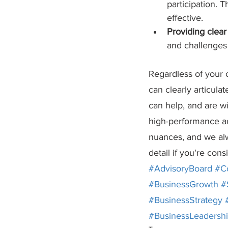
participation. T
effective.
Providing clea
and challenges 
Regardless of your c
can clearly articul
can help, and are wi
high-performance ad
nuances, and we alw
detail if you're con
#AdvisoryBoard
#C
#BusinessGrowth
#
#BusinessStrategy
#BusinessLeadersh