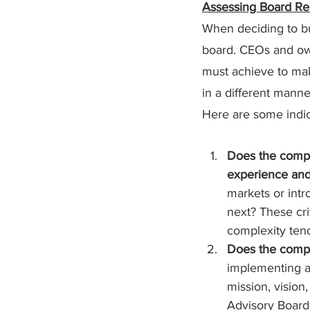
Assessing Board Re
When deciding to bui
board. CEOs and own
must achieve to ma
in a different manne
Here are some indic
Does the compan
experience an
markets or intr
next? These crit
complexity ten
Does the compan
implementing an
mission, vision,
Advisory Board