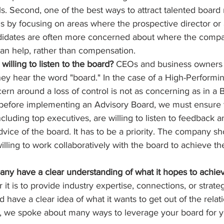
s. Second, one of the best ways to attract talented boar
 by focusing on areas where the prospective director or 
didates are often more concerned about where the compa
an help, rather than compensation.
willing to listen to the board?
 CEOs and business owners f
ey hear the word "board." In the case of a High-Performi
ern around a loss of control is not as concerning as in a 
l, before implementing an Advisory Board, we must ensure tha
ncluding top executives, are willing to listen to feedback a
vice of the board. It has to be a priority. The company s
lling to work collaboratively with the board to achieve t
ny have a clear understanding of what it hopes to achiev
 it is to provide industry expertise, connections, or strateg
have a clear idea of what it wants to get out of the relati
e, we spoke about many ways to leverage your board for y