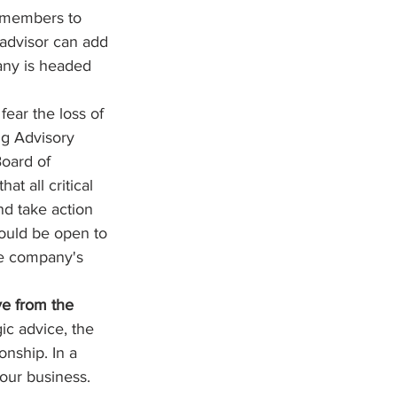
d members to 
advisor can add 
ny is headed 
ear the loss of 
ng Advisory 
Board of 
t all critical 
nd take action 
hould be open to 
he company's 
e from the 
ic advice, the 
onship. In a 
our business.