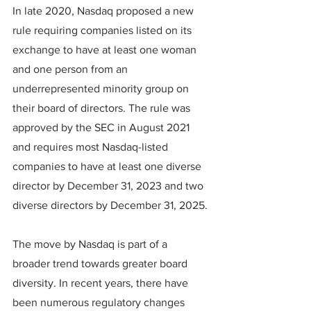
In late 2020, Nasdaq proposed a new 
rule requiring companies listed on its 
exchange to have at least one woman 
and one person from an 
underrepresented minority group on 
their board of directors. The rule was 
approved by the SEC in August 2021 
and requires most Nasdaq-listed 
companies to have at least one diverse 
director by December 31, 2023 and two 
diverse directors by December 31, 2025.
The move by Nasdaq is part of a 
broader trend towards greater board 
diversity. In recent years, there have 
been numerous regulatory changes 