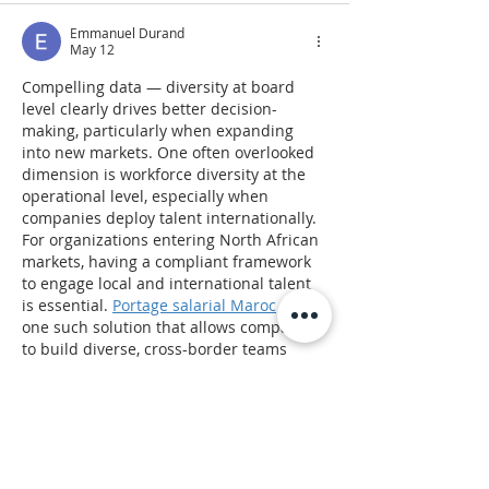
Emmanuel Durand
May 12
Compelling data — diversity at board 
level clearly drives better decision-
making, particularly when expanding 
into new markets. One often overlooked 
dimension is workforce diversity at the 
operational level, especially when 
companies deploy talent internationally. 
For organizations entering North African 
markets, having a compliant framework 
to engage local and international talent 
is essential. 
Portage salarial Maroc
 is 
one such solution that allows companies 
to build diverse, cross-border teams 
without the complexity of local 
incorporation.
Like
Reply