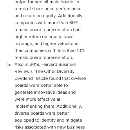
outperformed all-male boards in 
terms of share price performance 
and return on equity. Additionally, 
companies with more than 30% 
female board representation had 
higher return on equity, lower 
leverage, and higher valuations 
than companies with less than 10% 
female board representation.
Also in 2019, Harvard Business 
Review's "The Other Diversity 
Dividend" article found that diverse 
boards were better able to 
generate innovative ideas and 
were more effective at 
implementing them. Additionally, 
diverse boards were better 
equipped to identify and mitigate 
risks associated with new business 