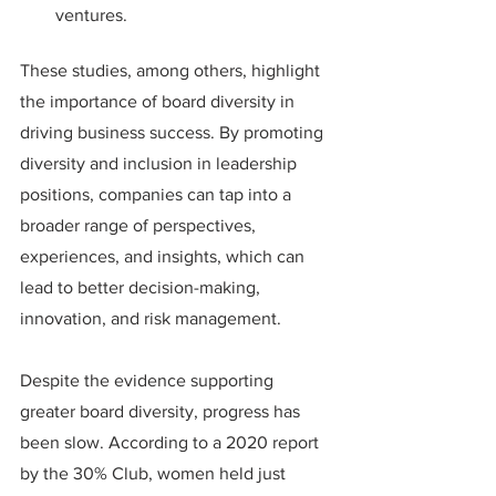
ventures.
These studies, among others, highlight 
the importance of board diversity in 
driving business success. By promoting 
diversity and inclusion in leadership 
positions, companies can tap into a 
broader range of perspectives, 
experiences, and insights, which can 
lead to better decision-making, 
innovation, and risk management.
Despite the evidence supporting 
greater board diversity, progress has 
been slow. According to a 2020 report 
by the 30% Club, women held just 