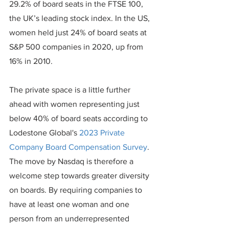
29.2% of board seats in the FTSE 100, 
the UK’s leading stock index. In the US, 
women held just 24% of board seats at 
S&P 500 companies in 2020, up from 
16% in 2010.
The private space is a little further 
ahead with women representing just 
below 40% of board seats according to 
Lodestone Global's 
2023 Private 
Company Board Compensation Survey
.
The move by Nasdaq is therefore a 
welcome step towards greater diversity 
on boards. By requiring companies to 
have at least one woman and one 
person from an underrepresented 