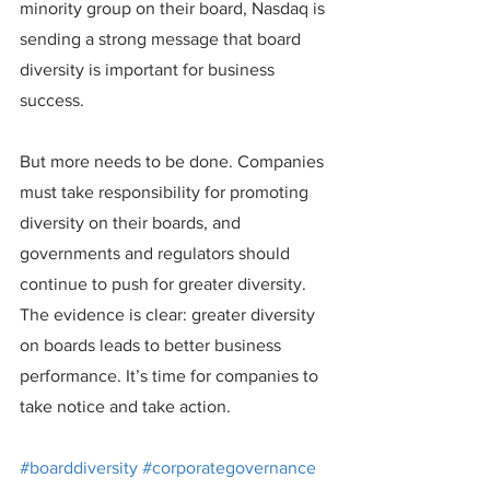
minority group on their board, Nasdaq is 
sending a strong message that board 
diversity is important for business 
success.
But more needs to be done. Companies 
must take responsibility for promoting 
diversity on their boards, and 
governments and regulators should 
continue to push for greater diversity. 
The evidence is clear: greater diversity 
on boards leads to better business 
performance. It’s time for companies to 
take notice and take action.
#boarddiversity
#corporategovernance