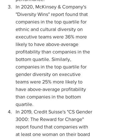
In 2020, McKinsey & Company's 
"Diversity Wins" report found that 
companies in the top quartile for 
ethnic and cultural diversity on 
executive teams were 36% more 
likely to have above-average 
profitability than companies in the 
bottom quartile. Similarly, 
companies in the top quartile for 
gender diversity on executive 
teams were 25% more likely to 
have above-average profitability 
than companies in the bottom 
quartile.
In 2019, Credit Suisse's "CS Gender 
3000: The Reward for Change" 
report found that companies with 
at least one woman on their board 