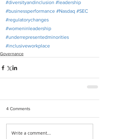
#diversityandinclusion
#leadership
#businessperformance
#Nasdaq
#SEC
#regulatorychanges
#womeninleadership
#underrepresentedminorities
#inclusiveworkplace
Governance
4 Comments
Write a comment...