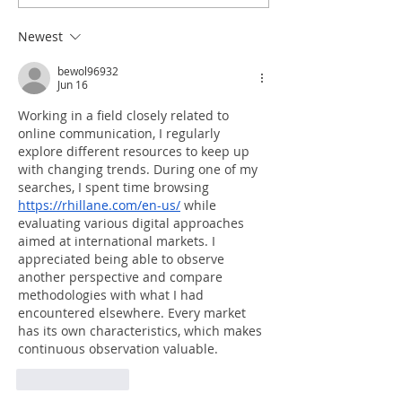
Newest
bewol96932
Jun 16
Working in a field closely related to 
online communication, I regularly 
explore different resources to keep up 
with changing trends. During one of my 
searches, I spent time browsing 
https://rhillane.com/en-us/
 while 
evaluating various digital approaches 
aimed at international markets. I 
appreciated being able to observe 
another perspective and compare 
methodologies with what I had 
encountered elsewhere. Every market 
has its own characteristics, which makes 
continuous observation valuable.
Like
Reply