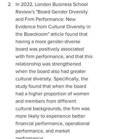
In 2022, London Business School 
Review's "Board Gender Diversity 
and Firm Performance: New 
Evidence from Cultural Diversity in 
the Boardroom" article found that 
having a more gender-diverse 
board was positively associated 
with firm performance, and that this 
relationship was strengthened 
when the board also had greater 
cultural diversity. Specifically, the 
study found that when the board 
had a higher proportion of women 
and members from different 
cultural backgrounds, the firm was 
more likely to experience better 
financial performance, operational 
performance, and market 
performance.