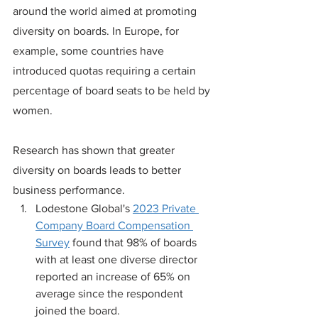
around the world aimed at promoting 
diversity on boards. In Europe, for 
example, some countries have 
introduced quotas requiring a certain 
percentage of board seats to be held by 
women.
Research has shown that greater 
diversity on boards leads to better 
business performance.
Lodestone Global's 
2023 Private 
Company Board Compensation 
Survey
 found that 98% of boards 
with at least one diverse director 
reported an increase of 65% on 
average since the respondent 
joined the board.