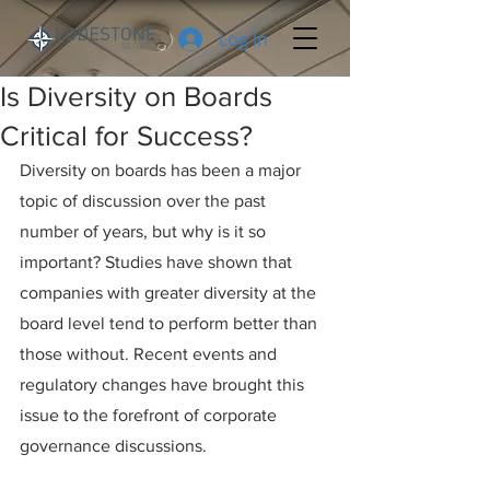
Log In
Is Diversity on Boards
Critical for Success?
Diversity on boards has been a major 
topic of discussion over the past 
number of years, but why is it so 
important? Studies have shown that 
companies with greater diversity at the 
board level tend to perform better than 
those without. Recent events and 
regulatory changes have brought this 
issue to the forefront of corporate 
governance discussions.