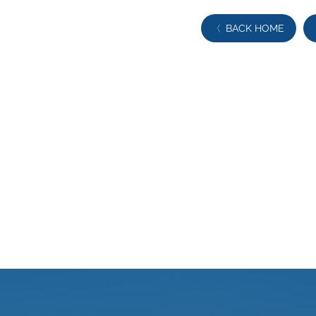
BACK HOME