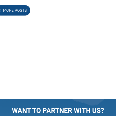
MORE POSTS
WANT TO PARTNER WITH US?