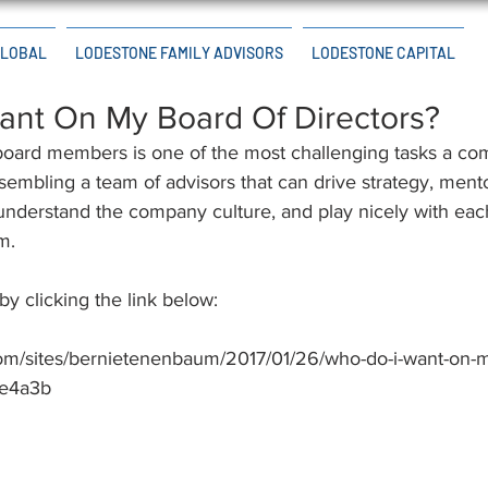
GLOBAL
LODESTONE FAMILY ADVISORS
LODESTONE CAPITAL
ant On My Board Of Directors?
board members is one of the most challenging tasks a co
ssembling a team of advisors that can drive strategy, men
understand the company culture, and play nicely with each
m.
 by clicking the link below:
com/sites/bernietenenbaum/2017/01/26/who-do-i-want-on-m
ce4a3b