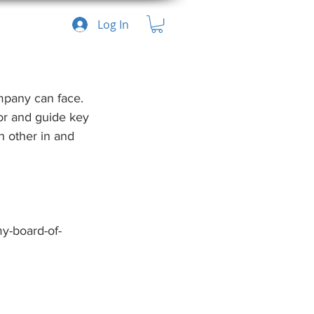
Log In
mpany can face. 
tor and guide key 
 other in and 
y-board-of-
Recent Posts