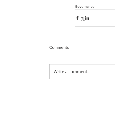
Governance
Comments
Write a comment...