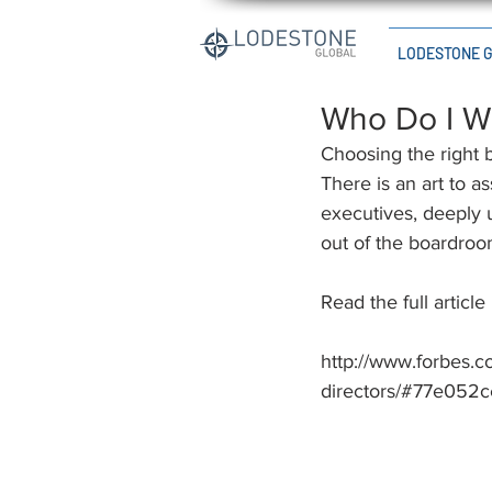
LODESTONE 
Who Do I W
Choosing the right 
There is an art to a
executives, deeply 
out of the boardroo
Read the full article
http://www.forbes.
directors/#77e052