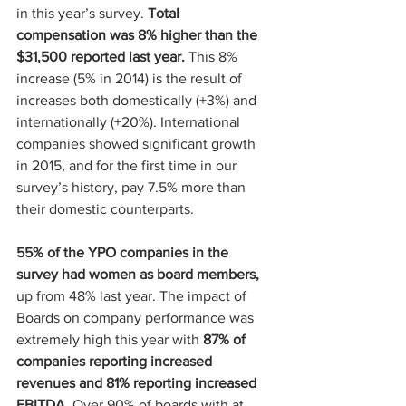
in this year’s survey. 
Total 
compensation was 8% higher than the 
$31,500 reported last year.
 This 8% 
increase (5% in 2014) is the result of 
increases both domestically (+3%) and 
internationally (+20%). International 
companies showed significant growth 
in 2015, and for the first time in our 
survey’s history, pay 7.5% more than 
their domestic counterparts.
55% of the YPO companies in the 
survey had women as board members,
up from 48% last year. The impact of 
Boards on company performance was 
extremely high this year with
 87% of 
companies reporting increased 
revenues and 81% reporting increased 
EBITDA
. Over 90% of boards with at 