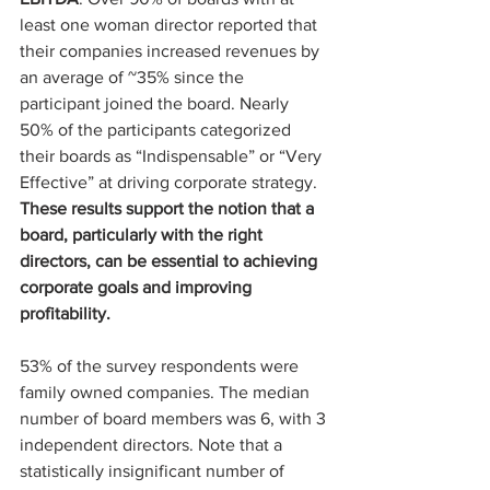
least one woman director reported that 
their companies increased revenues by 
an average of ~35% since the 
participant joined the board. Nearly 
50% of the participants categorized 
their boards as “Indispensable” or “Very 
Effective” at driving corporate strategy. 
These results support the notion that a 
board, particularly with the right 
directors, can be essential to achieving 
corporate goals and improving 
profitability.
53% of the survey respondents were 
family owned companies. The median 
number of board members was 6, with 3 
independent directors. Note that a 
statistically insignificant number of 