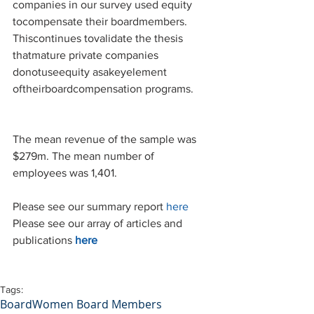
companies in our survey used equity 
tocompensate their boardmembers. 
Thiscontinues tovalidate the thesis 
thatmature private companies 
donotuseequity asakeyelement 
oftheirboardcompensation programs.
The mean revenue of the sample was 
$279m. The mean number of 
employees was 1,401.
Please see our summary report 
here
Please see our array of articles and 
publications 
here
Tags:
Board
Women Board Members