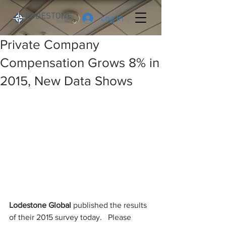
Log In
Private Company
Compensation Grows 8% in
2015, New Data Shows
Lodestone Global 
published the results 
of their 2015 survey today.   Please 