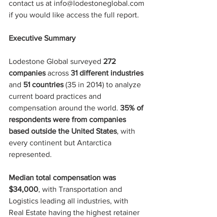
contact us at info@lodestoneglobal.com 
if you would like access the full report.
Executive Summary
Lodestone Global surveyed 
272 
companies
 across 
31 different industries
and 
51 countries
 (35 in 2014) to analyze 
current board practices and 
compensation around the world. 
35% of 
respondents were from companies 
based outside the United States
, with 
every continent but Antarctica 
represented.
Median total compensation was 
$34,000
, with Transportation and 
Logistics leading all industries, with 
Real Estate having the highest retainer 