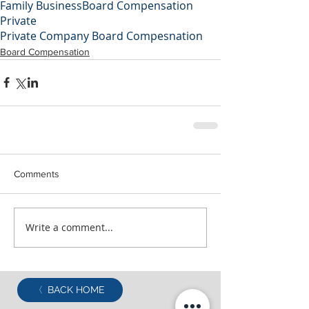
Family Business
Board Compensation
Private
Private Company Board Compesnation
Board Compensation
Comments
Write a comment...
BACK HOME